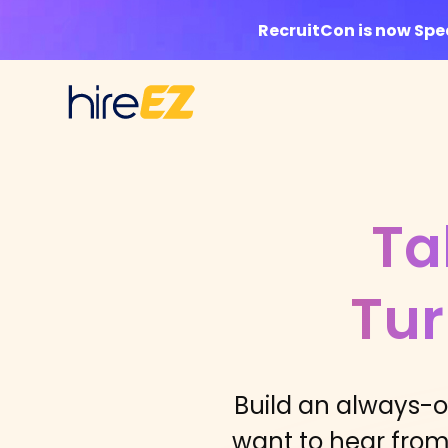
RecruitCon is now Sp
Ta
Tur
Build an always-
want to hear from 