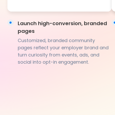
Launch high-conversion, branded
pages
Customized, branded community
pages reflect your employer brand and
turn curiosity from events, ads, and
social into opt-in engagement.