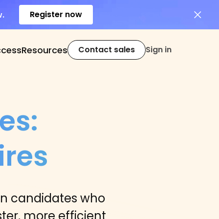
Register now
w.
ccess
Resources
Contact sales
Sign in
es:
ires
in candidates who
ter, more efficient