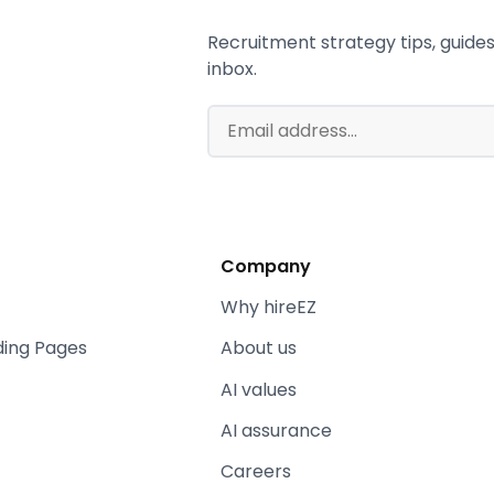
Recruitment strategy tips, guides,
inbox.
Company
Why hireEZ
ding Pages
About us
AI values
AI assurance
Careers