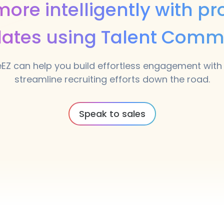
ore intelligently with pr
ates using Talent Comm
eEZ can help you build effortless engagement with
streamline recruiting efforts down the road.
Speak to sales