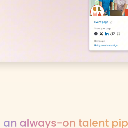
d an always-on talent pip