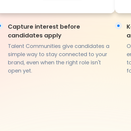
Capture interest before
K
candidates apply
a
Talent Communities give candidates a
O
simple way to stay connected to your
e
brand, even when the right role isn't
t
open yet.
f