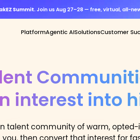
eakEZ Summit.
Join us Aug 27–28 — free, virtual, all-ne
Platform
Agentic AI
Solutions
Customer Su
lent Communiti
n interest into h
on talent community of warm, opted-
you, then convert that interest for fas