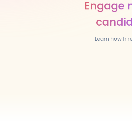
Engage m
candid
Learn how hir