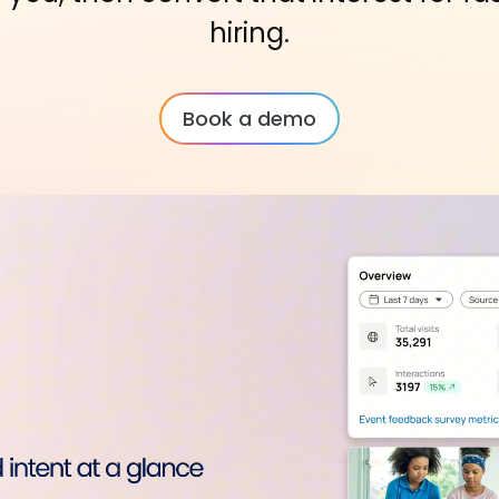
hiring.
Book a demo