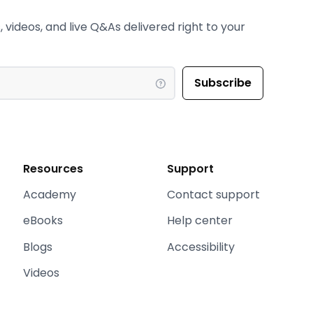
 videos, and live Q&As delivered right to your
Resources
Support
Academy
Contact support
eBooks
Help center
Blogs
Accessibility
Videos