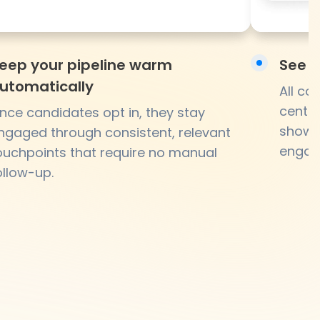
eep your pipeline warm
See e
utomatically
All c
centra
nce candidates opt in, they stay
showin
ngaged through consistent, relevant
engag
ouchpoints that require no manual
ollow-up.