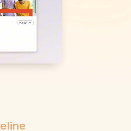
eline