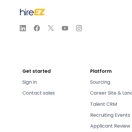
Get started
Platform
Sign in
Sourcing
Contact sales
Career Site & Lan
Talent CRM
Recruiting Events
Applicant Review