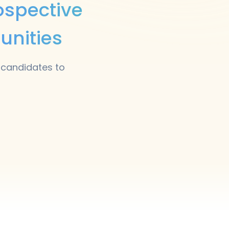
ospective
unities
 candidates to