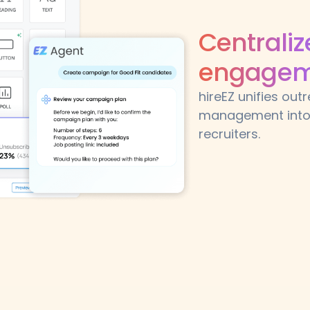
Centrali
engageme
hireEZ unifies ou
management into 
recruiters.