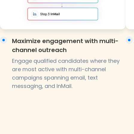
Maximize engagement with multi-
channel outreach
Engage qualified candidates where they
are most active with multi-channel
campaigns spanning email, text
messaging, and InMail.