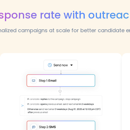
esponse rate with outrea
nalized campaigns at scale for better candidate