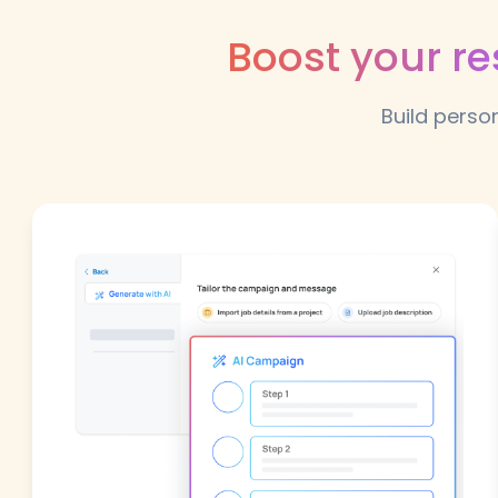
Boost your r
Build perso