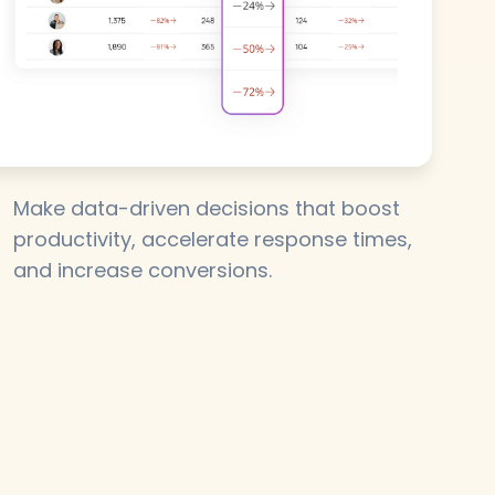
Make data-driven decisions that boost
productivity, accelerate response times,
and increase conversions.