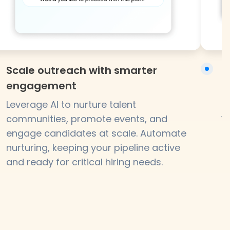
Scale outreach with smarter
N
engagement
B
p
Leverage AI to nurture talent
w
communities, promote events, and
f
engage candidates at scale. Automate
nurturing, keeping your pipeline active
and ready for critical hiring needs.