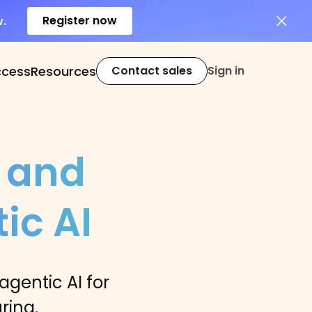
Register now
w.
ccess
Resources
Contact sales
Sign in
 and
ic AI
gentic AI for
ring.