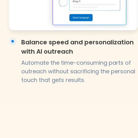
Balance speed and personalization
with AI outreach
Automate the time-consuming parts of
outreach without sacrificing the personal
touch that gets results.