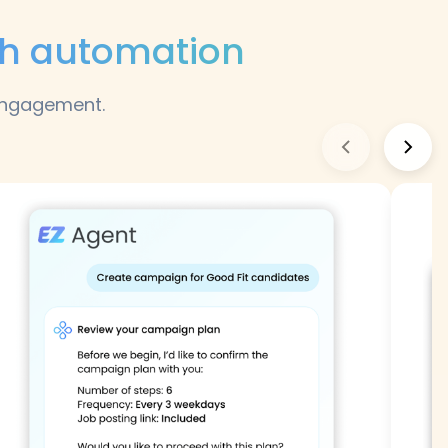
ch automation
 engagement.