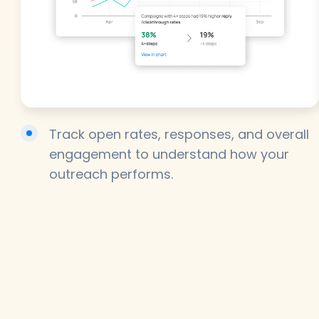
Track open rates, responses, and overall
engagement to understand how your
outreach performs.