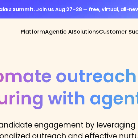
eakEZ Summit.
Join us Aug 27–28 — free, virtual, all-ne
Platform
Agentic AI
Solutions
Customer Su
omate outreach
uring with agent
andidate engagement by leveraging a
onalized outreach and effective nurtu