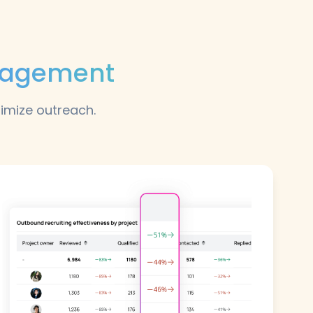
ngagement
timize outreach.