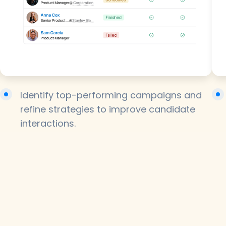
Identify top-performing campaigns and
refine strategies to improve candidate
interactions.