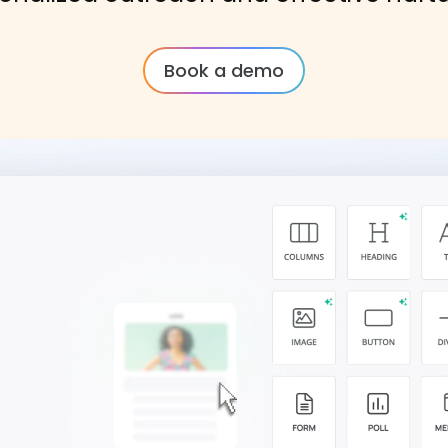
Book a demo