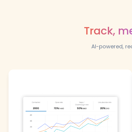
Track, m
AI-powered, rea