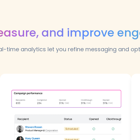
easure, and improve e
l-time analytics let you refine messaging and op