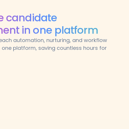
ze candidate
nt in one platform
treach automation, nurturing, and workflow
one platform, saving countless hours for