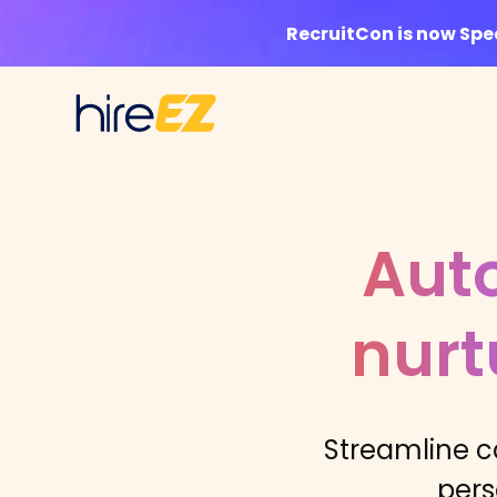
RecruitCon is now Sp
Aut
nurt
Streamline c
pers