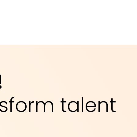
!
sform talent