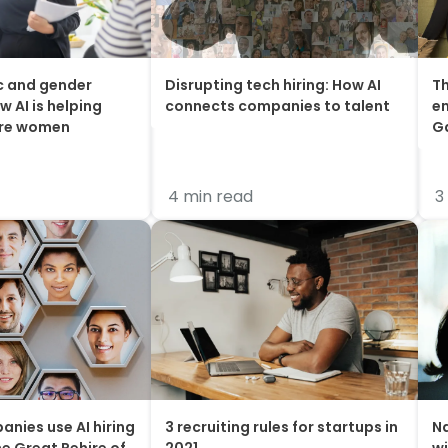
c and gender
Disrupting tech hiring: How AI
Th
w AI is helping
connects companies to talent
em
ire women
G
4 min read
3
anies use AI hiring
3 recruiting rules for startups in
Na