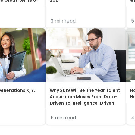
he Great Rehire of
2021
wi
3 min read
5
enerations X, Y,
Why 2019 Will Be The Year Talent
Ho
Acquisition Moves From Data-
H
Driven To Intelligence-Driven
5 min read
4