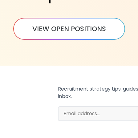
VIEW OPEN POSITIONS
Recruitment strategy tips, guides,
inbox.