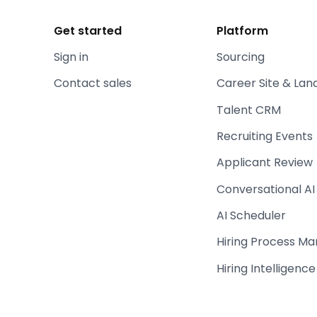
Get started
Platform
Sign in
Sourcing
Contact sales
Career Site & Lan
Talent CRM
Recruiting Events
Applicant Review
Conversational AI
AI Scheduler
Hiring Process M
Hiring Intelligence