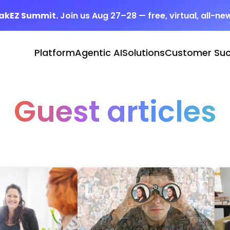
eakEZ Summit.
Join us Aug 27–28 — free, virtual, all-ne
Platform
Agentic AI
Solutions
Customer Su
Guest articles