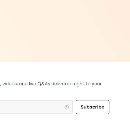
 videos, and live Q&As delivered right to your