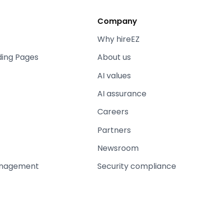
Company
Why hireEZ
ding Pages
About us
AI values
AI assurance
Careers
Partners
Newsroom
anagement
Security compliance