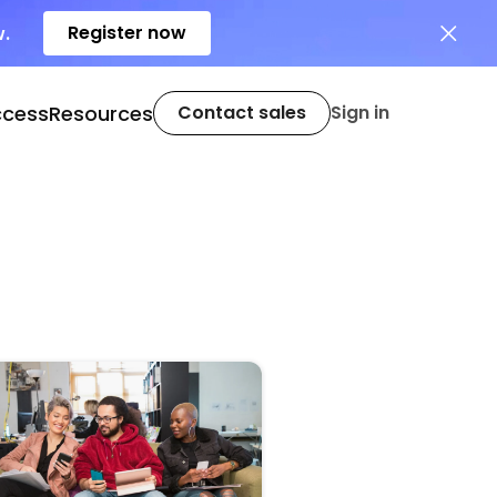
Register now
w.
ccess
Resources
Contact sales
Sign in