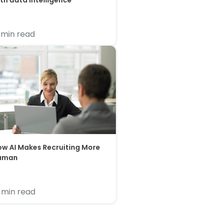
th data intelligence
 min read
w AI Makes Recruiting More
uman
 min read