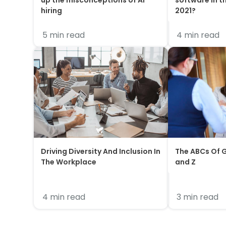
up the misconceptions of AI
software in t
hiring
2021?
5 min read
4 min read
Driving Diversity And Inclusion In
The ABCs Of G
The Workplace
and Z
4 min read
3 min read