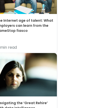
e Internet age of talent: What
ployers can learn from the
ameStop fiasco
 min read
vigating the ‘Great Rehire’