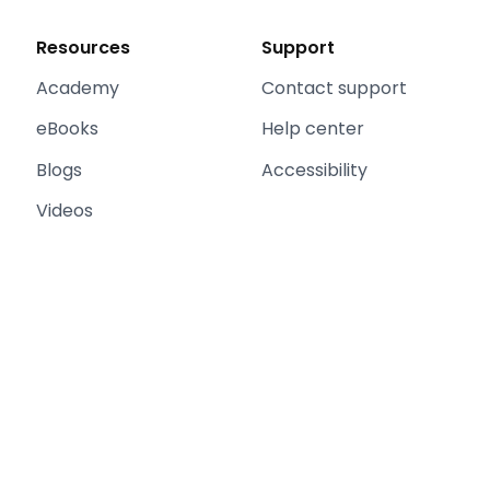
Resources
Support
Academy
Contact support
eBooks
Help center
Blogs
Accessibility
Videos