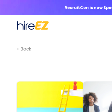
RecruitCon is now Sp
< Back