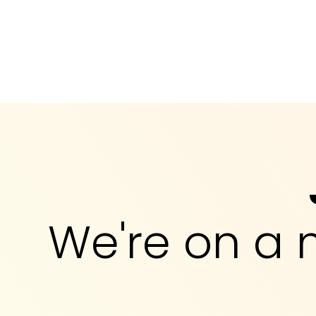
We're on a 