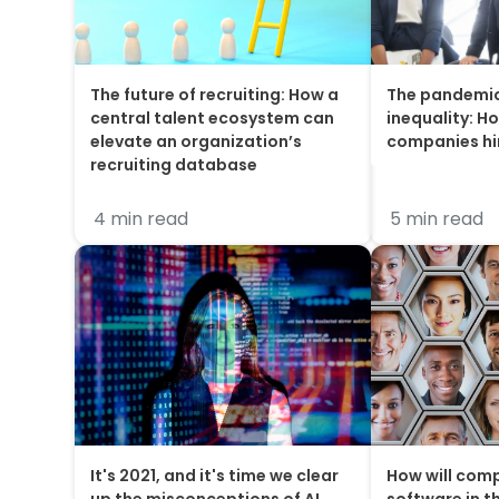
The future of recruiting: How a
The pandemi
central talent ecosystem can
inequality: Ho
elevate an organization’s
companies h
recruiting database
4 min read
5 min read
It's 2021, and it's time we clear
How will comp