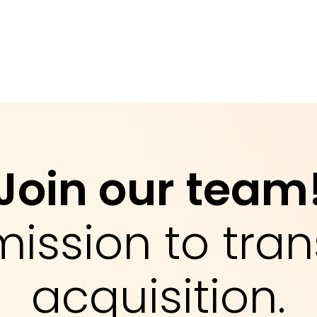
Join our team
mission to tran
acquisition.