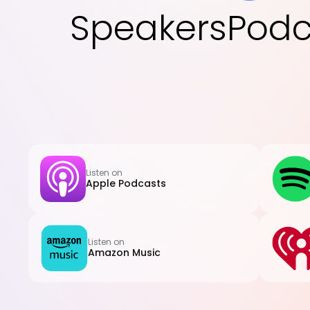
Speakers
Podc
Listen on
Apple Podcasts
Listen on
Amazon Music