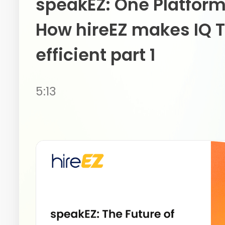
speakEZ: One Platform
How hireEZ makes IQ T
efficient part 1
5:13