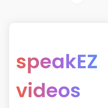
speakEZ
videos