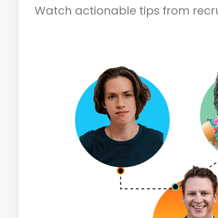
Watch actionable tips from recr