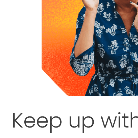
Keep up wit