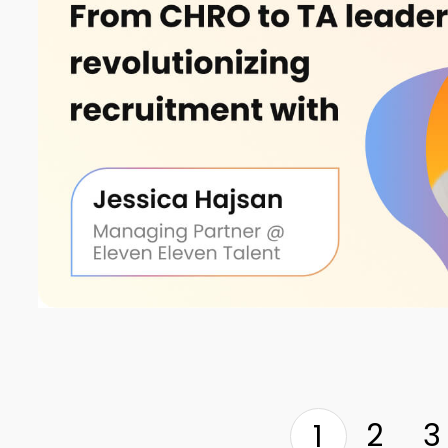
2
3
1