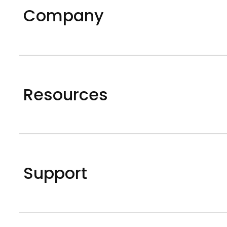
Company
Resources
Support