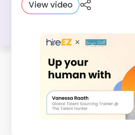
View video