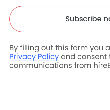
By filling out this form you 
Privacy Policy
and consent t
communications from hireE