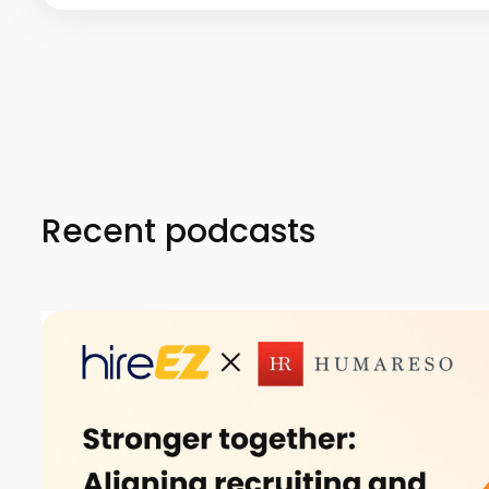
Recent podcasts