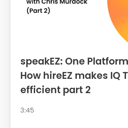
speakEZ: One Platform
How hireEZ makes IQ T
efficient part 2
3:45