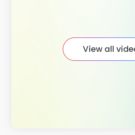
View all vid