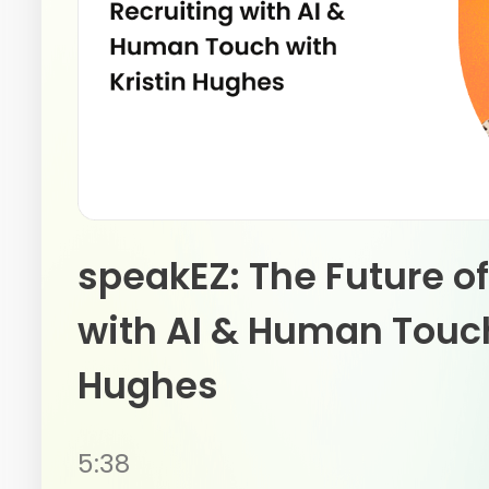
speakEZ: The Future of
with AI & Human Touch
Hughes
5:38