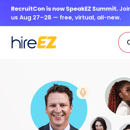
RecruitCon is now SpeakEZ Summit.
Joi
us Aug 27–28 — free, virtual, all-new.