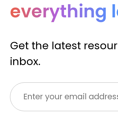
everything 
Get the latest resou
inbox.