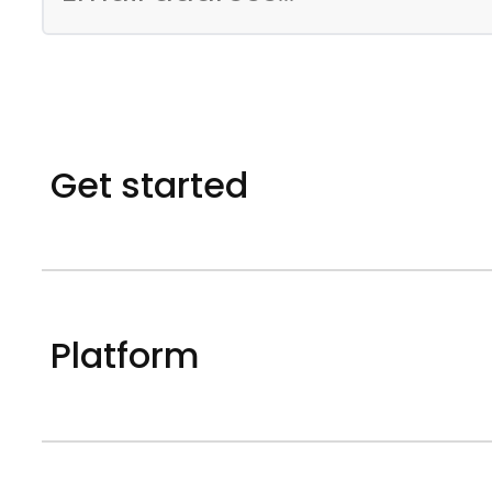
Get started
Platform