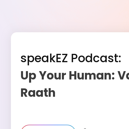
speakEZ Podcast:
Up Your Human: V
Raath