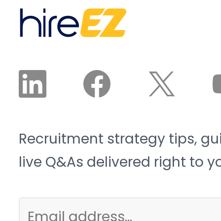
Recruitment strategy tips, gu
live Q&As delivered right to y