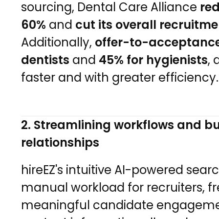
sourcing, Dental Care Alliance
red
60%
and
cut its overall recruit
Additionally,
offer-to-acceptance
dentists
and
45% for hygienists
, 
faster and with greater efficiency.
2. Streamlining workflows and bu
relationships
hireEZ's intuitive AI-powered sear
manual workload for recruiters, f
meaningful candidate engagemen