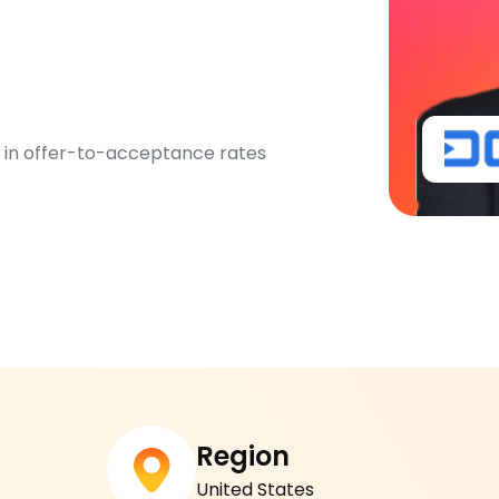
%
 in offer-to-acceptance rates
Region
United States