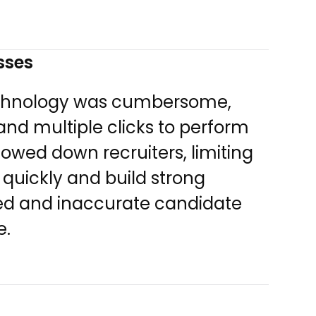
esses
technology was cumbersome,
nd multiple clicks to perform
lowed down recruiters, limiting
 quickly and build strong
ated and inaccurate candidate
e.