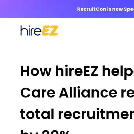
RecruitCon is now Sp
How hireEZ hel
Care Alliance r
total recruitme