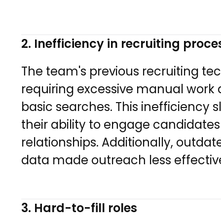
2. Inefficiency in recruiting proc
The team's previous recruiting 
requiring excessive manual work a
basic searches. This inefficiency s
their ability to engage candidates
relationships. Additionally, outd
data made outreach less effectiv
3. Hard-to-fill roles