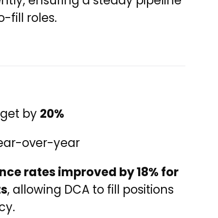
ntly, ensuring a steady pipeline
fill roles.
dget by
20%
ar-over-year
nce rates improved by 18% for
ts
, allowing DCA to fill positions
cy.