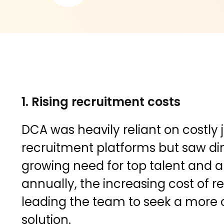
1. Rising recruitment costs
DCA was heavily reliant on costly
recruitment platforms but saw dim
growing need for top talent and a 
annually, the increasing cost of 
leading the team to seek a more 
solution.