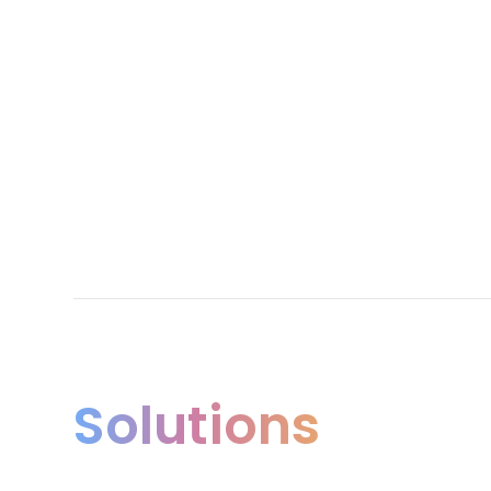
Solutions