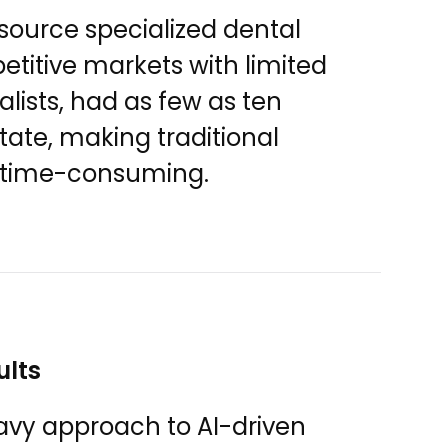
 source specialized dental
petitive markets with limited
ialists, had as few as ten
state, making traditional
d time-consuming.
ults
avy approach to AI-driven