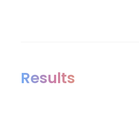
Results