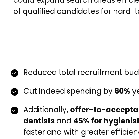
could expand search areas efficie
of qualified candidates for hard-to-
Reduced total recruitment bu
Cut Indeed spending by
60%
ye
Additionally,
offer-to-accepta
dentists
and
45% for hygienis
faster and with greater efficien