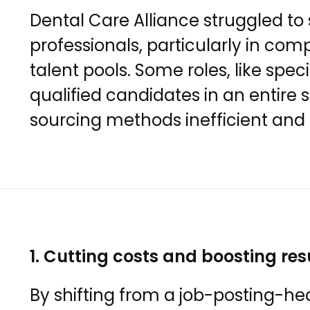
Dental Care Alliance struggled to
professionals, particularly in com
talent pools. Some roles, like spec
qualified candidates in an entire 
sourcing methods inefficient an
1. Cutting costs and boosting res
By shifting from a job-posting-he