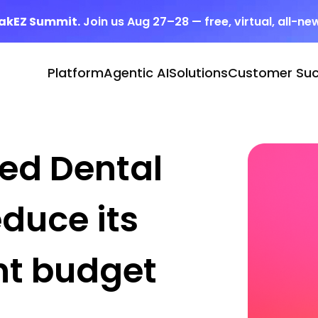
eakEZ Summit.
Join us Aug 27–28 — free, virtual, all-ne
Platform
Agentic AI
Solutions
Customer Su
ped Dental
educe its
nt budget