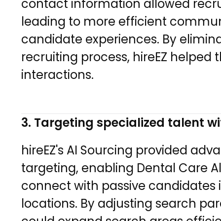
contact information allowed recrui
leading to more efficient commu
candidate experiences. By elimina
recruiting process, hireEZ helped
interactions.
3. Targeting specialized talent wi
hireEZ's AI Sourcing provided adv
targeting, enabling Dental Care Al
connect with passive candidates 
locations. By adjusting search pa