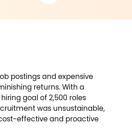
 job postings and expensive
inishing returns. With a
hiring goal of 2,500 roles
recruitment was unsustainable,
cost-effective and proactive