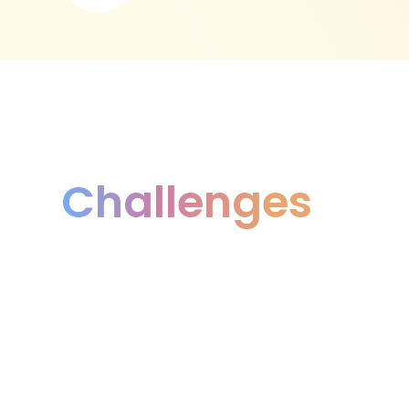
Challenges