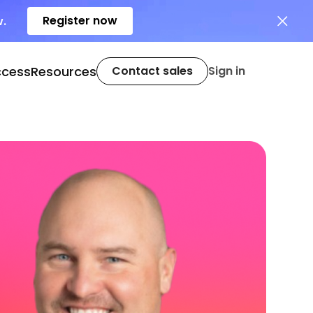
Register now
w.
ccess
Resources
Contact sales
Sign in