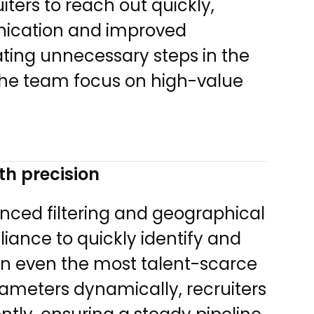
ters to reach out quickly,
nication and improved
ting unnecessary steps in the
 the team focus on high-value
th precision
anced filtering and geographical
liance to quickly identify and
in even the most talent-scarce
rameters dynamically, recruiters