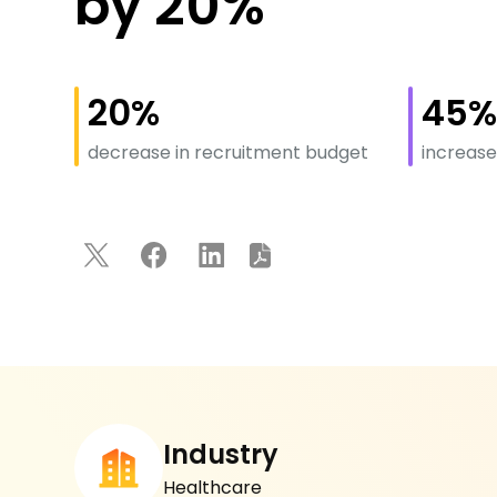
by 20%
20%
45
decrease in recruitment budget
increase
Industry
Healthcare