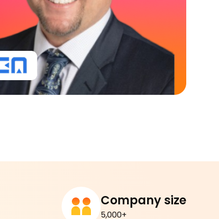
Company size
5,000+