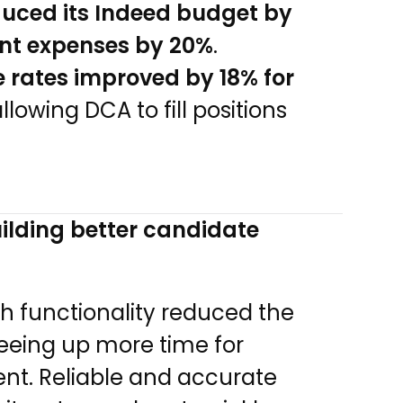
uced its Indeed budget by
ment expenses by 20%
.
 rates improved by 18% for
allowing DCA to fill positions
ilding better candidate
ch functionality reduced the
reeing up more time for
t. Reliable and accurate