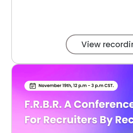
View recordi