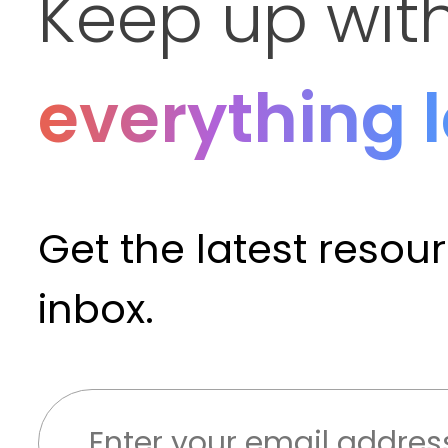
Keep up wit
everything 
Get the latest resou
inbox.