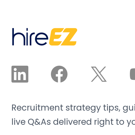
Recruitment strategy tips, gu
live Q&As delivered right to y