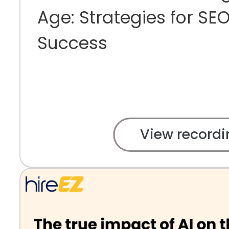
Age: Strategies for S
Success
View recordi