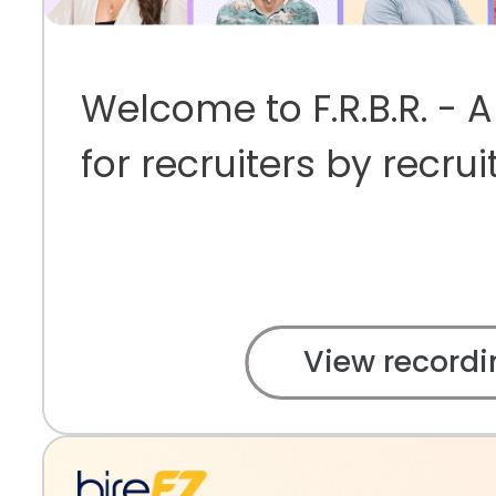
Welcome to F.R.B.R. - 
for recruiters by recrui
View recordi