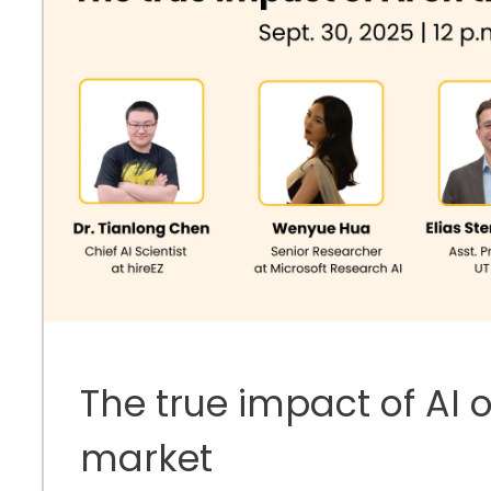
The true impact of AI 
market