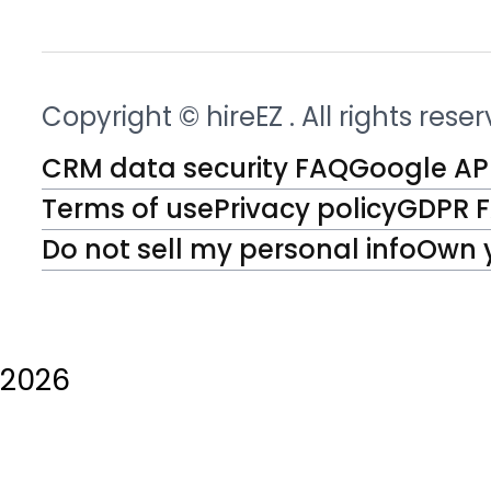
Copyright © hireEZ
. All rights rese
CRM data security FAQ
Google API
Terms of use
Privacy policy
GDPR 
Do not sell my personal info
Own 
2026