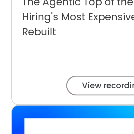
The Agentic Top of the
Hiring's Most Expensiv
Rebuilt
View recordi