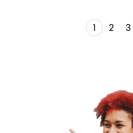
1
2
3