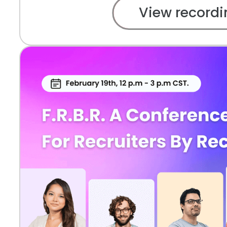
View recordi