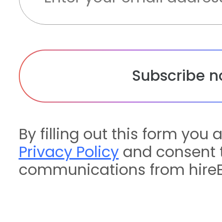
By filling out this form you 
Privacy Policy
and consent t
communications from hireE