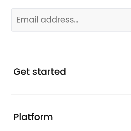
Get started
Platform