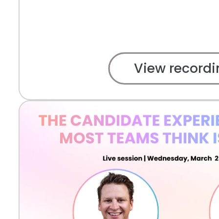
View recordi