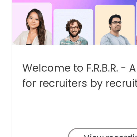
Welcome to F.R.B.R. - 
for recruiters by recrui