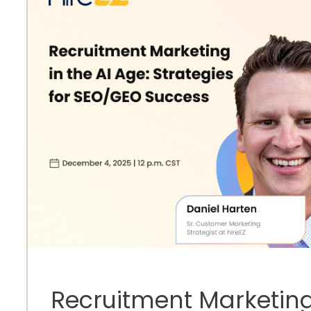
Recruitment Marketing 