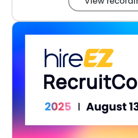
View recordi