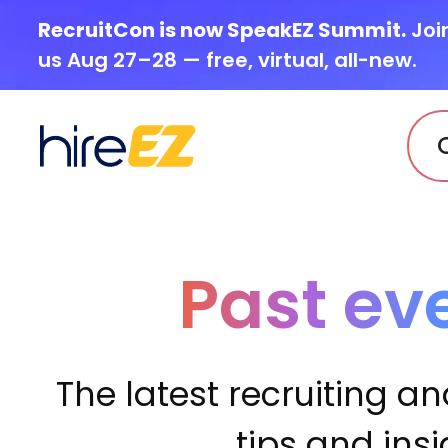
RecruitCon is now SpeakEZ Summit.
Joi
us Aug 27–28 — free, virtual, all-new.
Past ev
The latest recruiting an
tips and ins