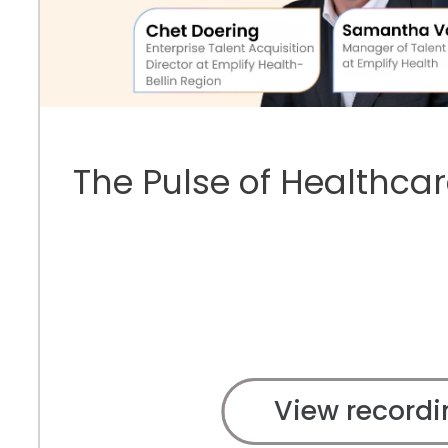
The Pulse of Healthcar
View recordi