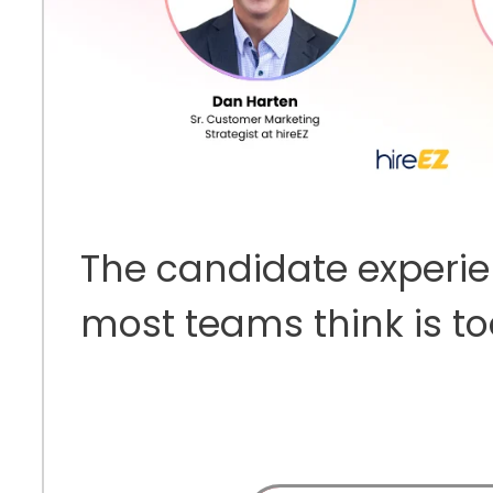
The candidate experi
most teams think is t