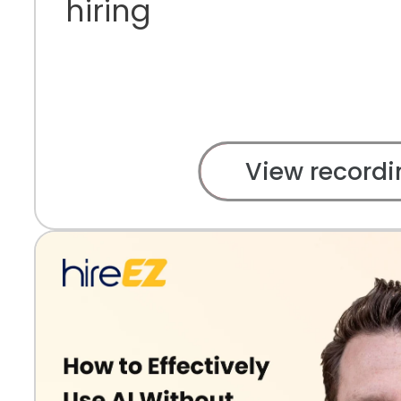
hiring
View recordi