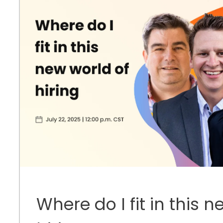
Where do I fit in this 