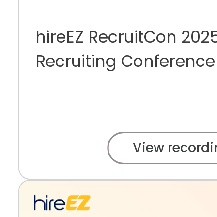
hireEZ RecruitCon 2025
Recruiting Conference
View recordi