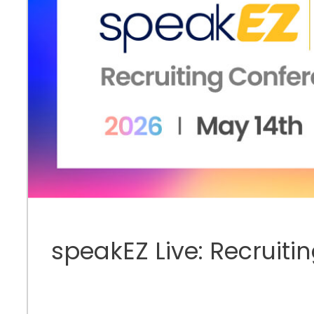
speakEZ Live: Recruiti