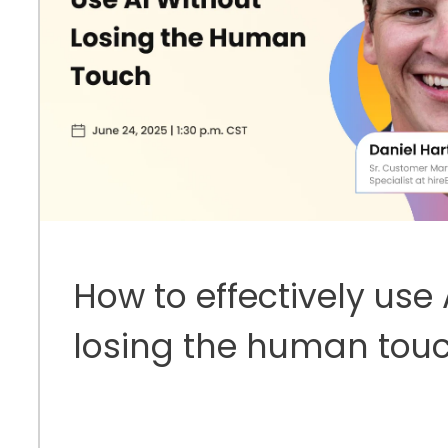
How to effectively use 
losing the human tou