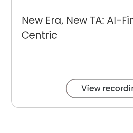
New Era, New TA: AI-Fir
Centric
View recordi