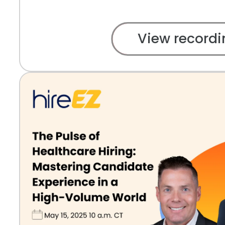
View recordi