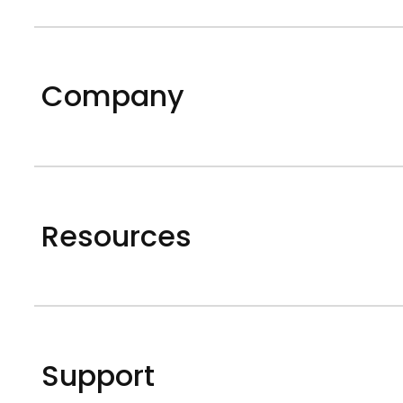
Company
Resources
Support