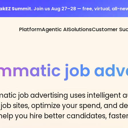
eakEZ Summit.
Join us Aug 27–28 — free, virtual, all-ne
Platform
Agentic AI
Solutions
Customer Su
mmatic job adve
atic job advertising uses intelligent 
 job sites, optimize your spend, and del
help you hire better candidates, faster