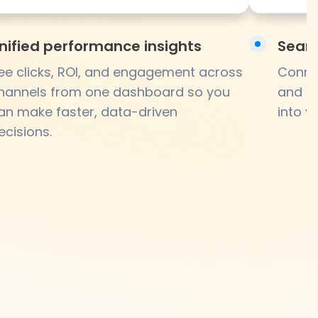
nified performance insights
Seaml
ee clicks, ROI, and engagement across
Connec
hannels from one dashboard so you
and br
an make faster, data-driven
into y
ecisions.