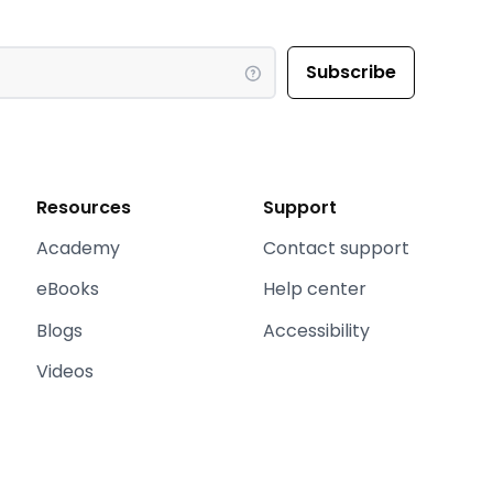
Resources
Support
Academy
Contact support
eBooks
Help center
Blogs
Accessibility
Videos