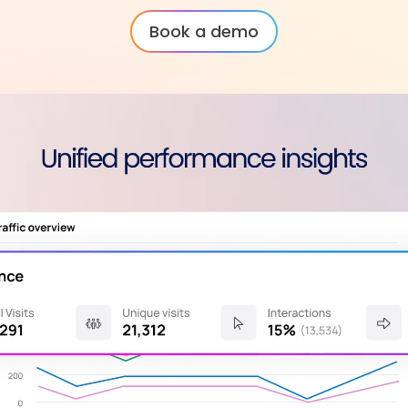
Book a demo