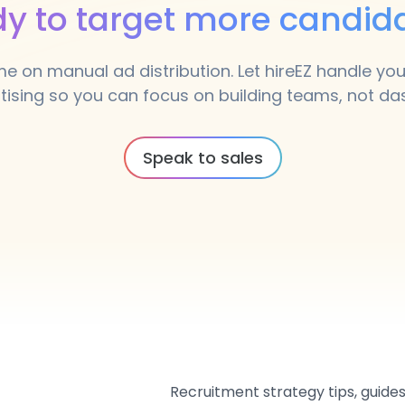
y to target more candid
me on manual ad distribution. Let hireEZ handle y
tising so you can focus on building teams, not d
Speak to sales
Recruitment strategy tips, guides,