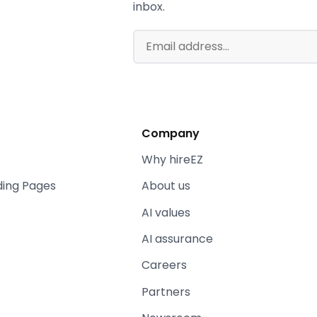
inbox.
Company
Why hireEZ
ding Pages
About us
AI values
AI assurance
Careers
Partners