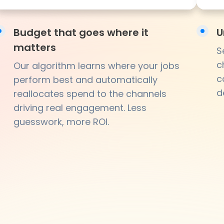
Budget that goes where it
U
matters
S
c
Our algorithm learns where your jobs
c
perform best and automatically
d
reallocates spend to the channels
driving real engagement. Less
guesswork, more ROI.