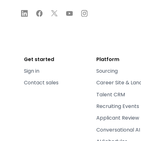
Get started
Platform
Sign in
Sourcing
Contact sales
Career Site & Lan
Talent CRM
Recruiting Events
Applicant Review
Conversational AI