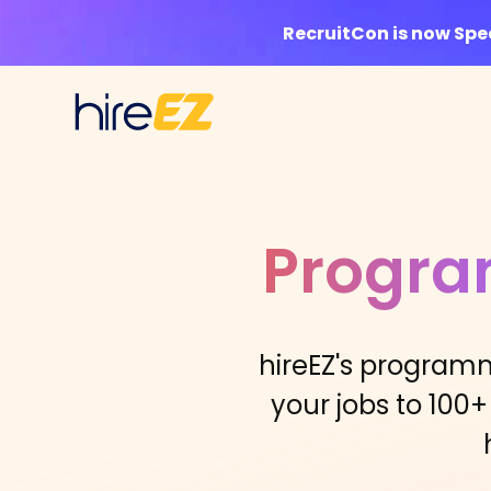
RecruitCon is now Sp
Progra
hireEZ's programm
your jobs to 100+