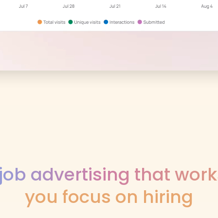
job advertising that work
you focus on hiring