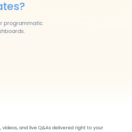
ates?
our programmatic
ashboards.
 videos, and live Q&As delivered right to your