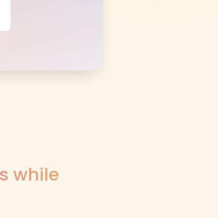
s while