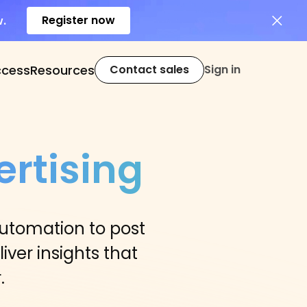
Register now
w.
ccess
Resources
Contact sales
Sign in
rtising
automation to post
iver insights that
.