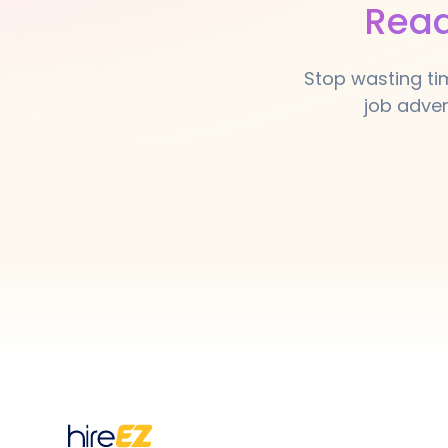
Read
Stop wasting ti
job adver