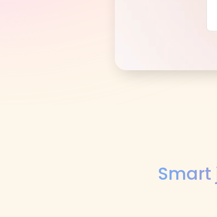
Smart 