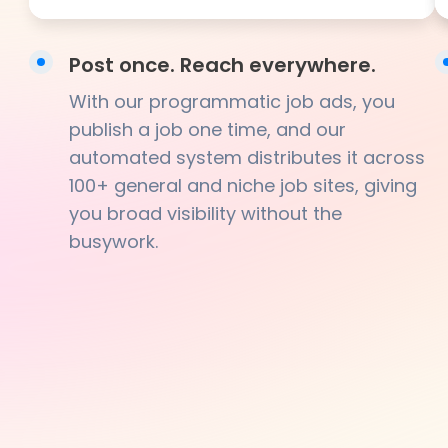
Post once. Reach everywhere.
With our programmatic job ads, you
publish a job one time, and our
automated system distributes it across
100+ general and niche job sites, giving
you broad visibility without the
busywork.