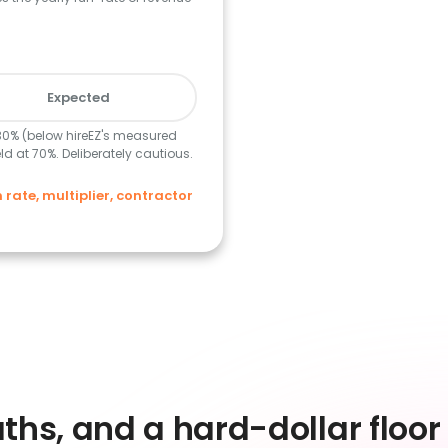
Expected
 30% (below hireEZ's measured
d at 70%. Deliberately cautious.
ate, multiplier, contractor
)
ths, and a hard-dollar floor