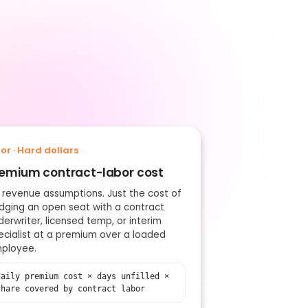
oor · Hard dollars
emium contract-labor cost
 revenue assumptions. Just the cost of
idging an open seat with a contract
derwriter, licensed temp, or interim
ecialist at a premium over a loaded
ployee.
daily premium cost × days unfilled ×
share covered by contract labor