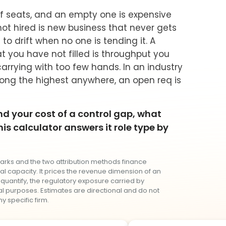
of seats, and an empty one is expensive
ot hired is new business that never gets
to drift when no one is tending it. A
at you have not filled is throughput you
arrying with too few hands. In an industry
ng the highest anywhere, an open req is
d your cost of a control gap, what
is calculator answers it role type by
arks and the two attribution methods finance
l capacity. It prices the revenue dimension of an
 quantify, the regulatory exposure carried by
nal purposes. Estimates are directional and do not
y specific firm.