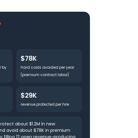
w
$78K
r by
hard costs avoided per year
(premium contract labor)
$29K
revenue protected per hire
rotect about $1.2M in new
and avoid about $78K in premium
y filling 12 open revenue-producing