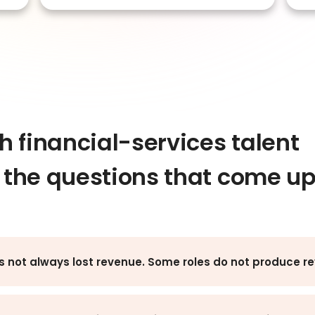
 financial-services talent
e the questions that come u
s not always lost revenue. Some roles do not produce re