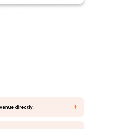
p
venue directly.