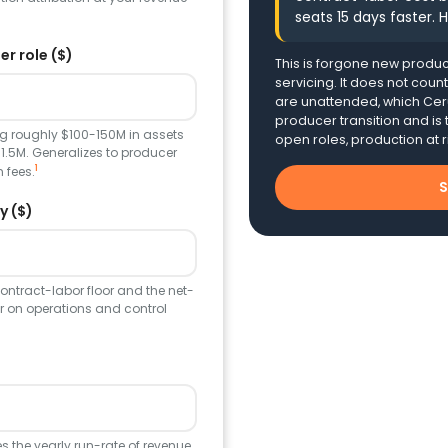
seats 15 days faster. H
r role ($)
This is forgone new produc
servicing. It does not coun
are unattended, which Ceru
producer transition and is t
g roughly $100-150M in assets
open roles, production at r
1.5M. Generalizes to producer
1
 fees.
S
y ($)
contract-labor floor and the net-
r on operations and control
ves the yearly run-rate of revenue