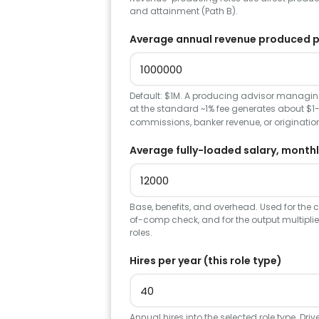
and attainment (Path B).
Average annual revenue produced pe
Default: $1M. A producing advisor managin
at the standard ~1% fee generates about $1-
commissions, banker revenue, or origination
Average fully-loaded salary, monthl
Base, benefits, and overhead. Used for the 
of-comp check, and for the output multiplie
roles.
Hires per year (this role type)
Annual hires into the selected role type. Dri