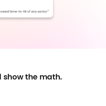
3
lowest time-to-fill of any sector
nd show the math.