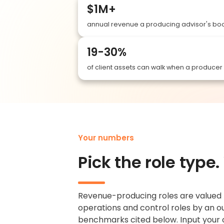
$1M+
annual revenue a producing advisor's boo
19-30%
of client assets can walk when a produce
Your numbers
Pick the role type
Revenue-producing roles are valued b
operations and control roles by an ou
benchmarks cited below. Input your 