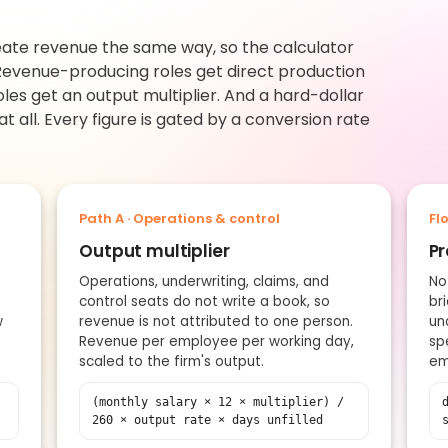
reate revenue the same way, so the calculator
evenue-producing roles get direct production
oles get an output multiplier. And a hard-dollar
 all. Every figure is gated by a conversion rate
Path A · Operations & control
Fl
Output multiplier
Pr
Operations, underwriting, claims, and
No
control seats do not write a book, so
br
w
revenue is not attributed to one person.
un
Revenue per employee per working day,
sp
scaled to the firm's output.
em
(monthly salary × 12 × multiplier) /
260 × output rate × days unfilled