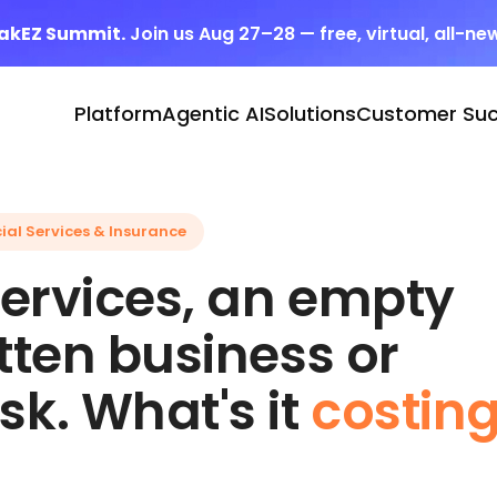
eakEZ Summit.
Join us Aug 27–28 — free, virtual, all-ne
Platform
Agentic AI
Solutions
Customer Su
ial Services & Insurance
 services, an empty
itten business or
sk. What's it
costin