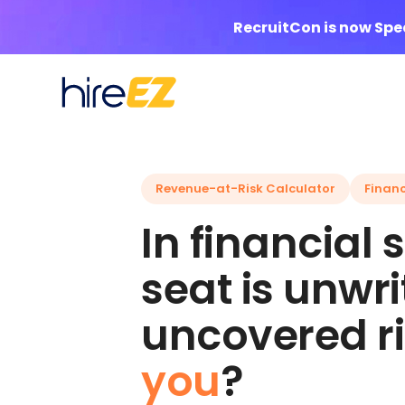
RecruitCon is now Sp
Revenue-at-Risk Calculator
Financ
In financial
seat is unwr
uncovered ri
you
?