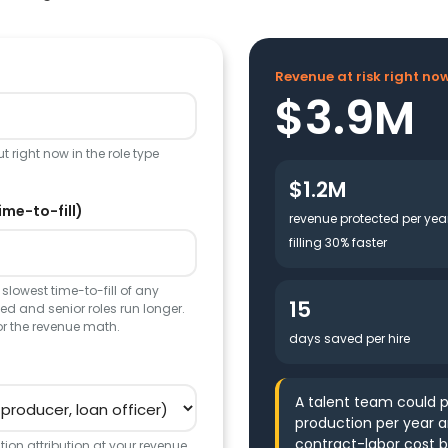
Revenue at risk right no
$3.9M
 right now in the role type
$1.2M
ime-to-fill)
revenue protected per yea
filling 30% faster
slowest time-to-fill of any
15
d and senior roles run longer.
or the revenue math.
days saved per hire
A talent team could p
production per year 
contract-labor cost b
ion attribution at your revenue