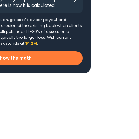
ere is how it is calculated.
tion, gross of advisor payout and
t erosion of the existing book when clients
lli puts near 19-30% of assets on a
ypically the larger loss. With current
isk stands at
$1.2M
.
how the math