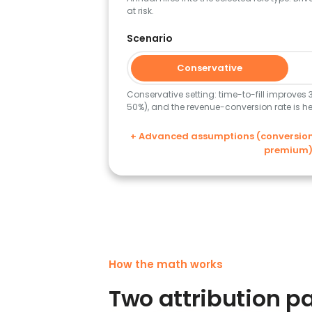
at risk.
Scenario
Conservative
Conservative setting: time-to-fill improves
50%), and the revenue-conversion rate is hel
+ Advanced assumptions (conversion r
premium
How the math works
Two attribution pa