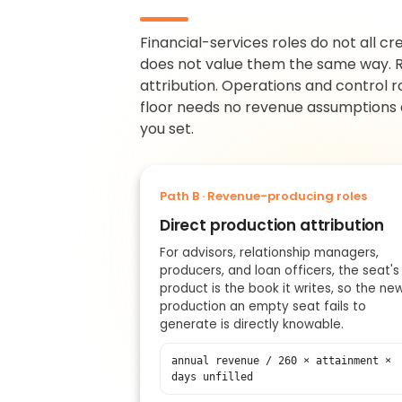
Financial-services roles do not all c
does not value them the same way. R
attribution. Operations and control r
floor needs no revenue assumptions at
you set.
Path B · Revenue-producing roles
Direct production attribution
For advisors, relationship managers,
producers, and loan officers, the seat's
product is the book it writes, so the ne
production an empty seat fails to
generate is directly knowable.
annual revenue / 260 × attainment ×
days unfilled