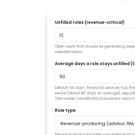
Unfilled roles (revenue-critical)
Open seats that should be generating output
selected below.
Average days a role stays unfilled (t
Default: 50 days. Financial services has the 
sector (about 45 days on average); regulate
The model converts this to business days f
Role type
Revenue-producing roles use direct product