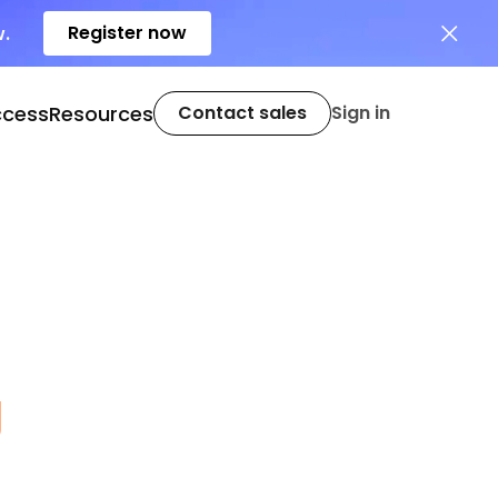
Register now
w.
ccess
Resources
Contact sales
Sign in
g