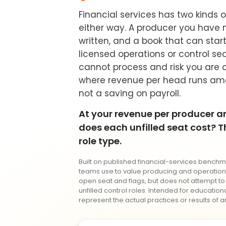
Financial services has two kinds 
either way. A producer you have n
written, and a book that can start 
licensed operations or control se
cannot process and risk you are c
where revenue per head runs amo
not a saving on payroll.
At your revenue per producer an
does each unfilled seat cost? Th
role type.
Built on published financial-services benchm
teams use to value producing and operationa
open seat and flags, but does not attempt to
unfilled control roles. Intended for educatio
represent the actual practices or results of an