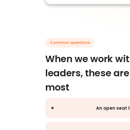
Common questions
When we work with
leaders, these ar
most
An open seat i