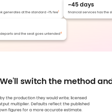
~45 days
1
k generates at the standard ~1% fee
financial services has the s
4
r departs and the seat goes untended
. We'll switch the method a
y the production they would write; licensed
tput multiplier. Defaults reflect the published
own figures for a more accurate estimate.